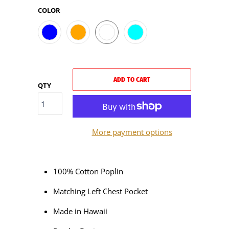
COLOR
ADD TO CART
QTY
More payment options
100% Cotton Poplin
Matching Left Chest Pocket
Made in Hawaii