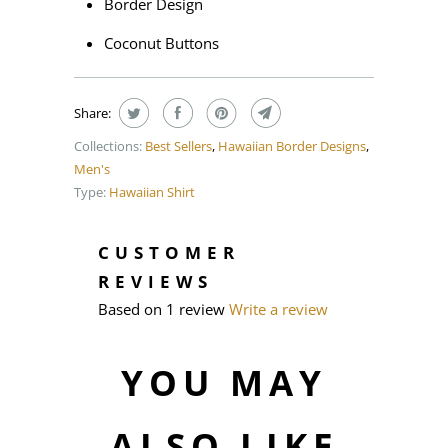
Border Design
Coconut Buttons
Share:
Collections:
Best Sellers
,
Hawaiian Border Designs
,
Men's
Type:
Hawaiian Shirt
CUSTOMER
REVIEWS
Based on 1 review
Write a review
YOU MAY
ALSO LIKE