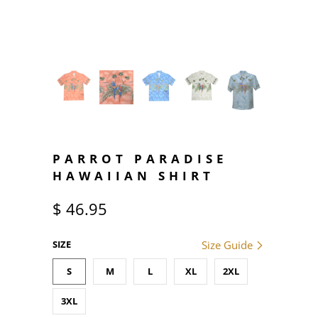
PARROT PARADISE
HAWAIIAN SHIRT
$ 46.95
SIZE
Size Guide
S
M
L
XL
2XL
3XL