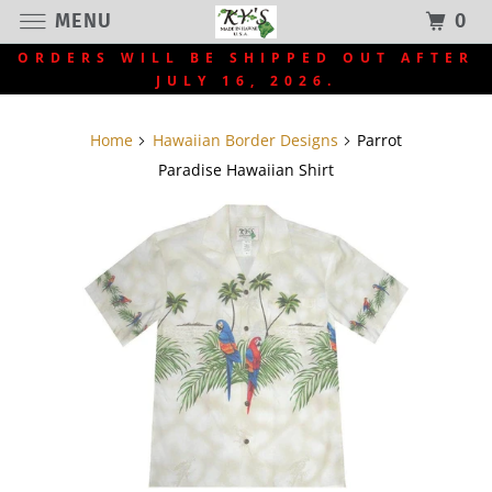
MENU
0
ORDERS WILL BE SHIPPED OUT AFTER
JULY 16, 2026.
Home
Hawaiian Border Designs
Parrot
Paradise Hawaiian Shirt