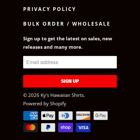
PRIVACY POLICY
BULK ORDER / WHOLESALE
Sign up to get the latest on sales, new
releases and many more.
© 2026
Ky's Hawaiian Shirts
.
Powered by Shopify