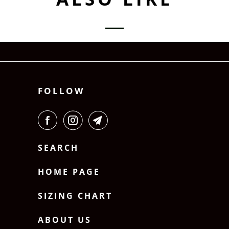
FOLLOW
SEARCH
HOME PAGE
SIZING CHART
ABOUT US