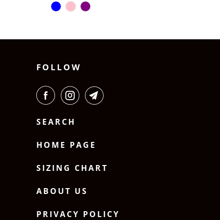
FOLLOW
SEARCH
HOME PAGE
SIZING CHART
ABOUT US
PRIVACY POLICY