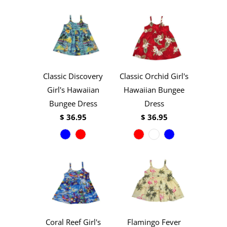
Classic Discovery
Classic Orchid Girl's
Girl's Hawaiian
Hawaiian Bungee
Bungee Dress
Dress
$ 36.95
$ 36.95
Coral Reef Girl's
Flamingo Fever