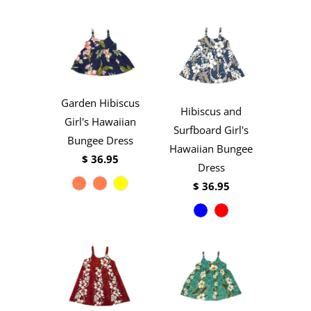
Garden Hibiscus
Hibiscus and
Girl's Hawaiian
Surfboard Girl's
Bungee Dress
Hawaiian Bungee
$ 36.95
Dress
$ 36.95