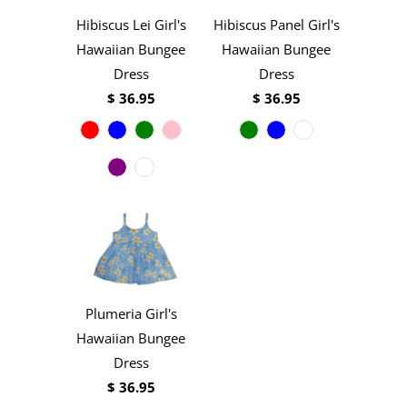
Hibiscus Lei Girl's
Hibiscus Panel Girl's
Hawaiian Bungee
Hawaiian Bungee
Dress
Dress
$ 36.95
$ 36.95
Plumeria Girl's
Hawaiian Bungee
Dress
$ 36.95