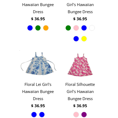
Hawaiian Bungee
Girl's Hawaiian
Dress
Bungee Dress
$ 36.95
$ 36.95
Floral Lei Girl's
Floral Silhouette
Hawaiian Bungee
Girl's Hawaiian
Dress
Bungee Dress
$ 36.95
$ 36.95