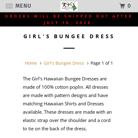
MENU
0
ORDERS WILL BE SHIPPED OUT AFTER
JULY 16, 2026.
GIRL'S BUNGEE DRESS
Home
Girl's Bungee Dress
Page 1 of 1
The Girl's Hawaiian Bungee Dresses are
made of 100% cotton poplin. All dresses
are made with pattern designs and have
matching Hawaiian Shirts and Dresses
available. These dresses are made with an
elastic strap over the shoulder and a cord
to tie on the back of the dress.