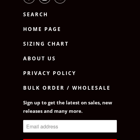
SEARCH
HOME PAGE
SIZING CHART
ABOUT US
PRIVACY POLICY
BULK ORDER / WHOLESALE
Sign up to get the latest on sales, new
releases and many more.