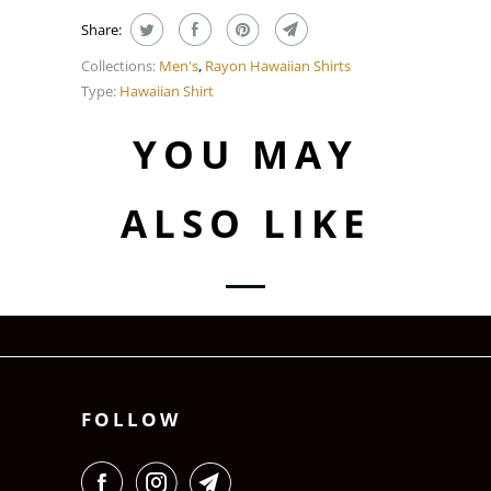
Share:
Collections:
Men's
,
Rayon Hawaiian Shirts
Type:
Hawaiian Shirt
YOU MAY
ALSO LIKE
FOLLOW