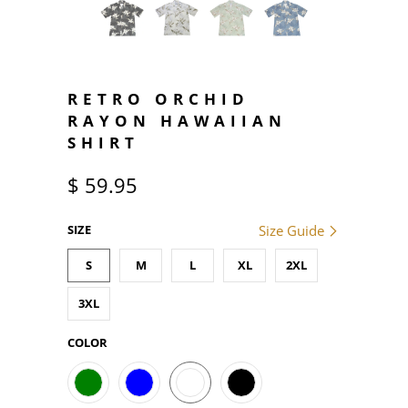
RETRO ORCHID
RAYON HAWAIIAN
SHIRT
$ 59.95
SIZE
Size Guide
S
M
L
XL
2XL
3XL
COLOR