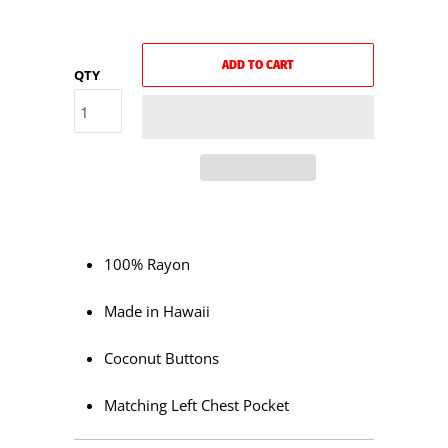
ADD TO CART
QTY
100% Rayon
Made in Hawaii
Coconut Buttons
Matching Left Chest Pocket