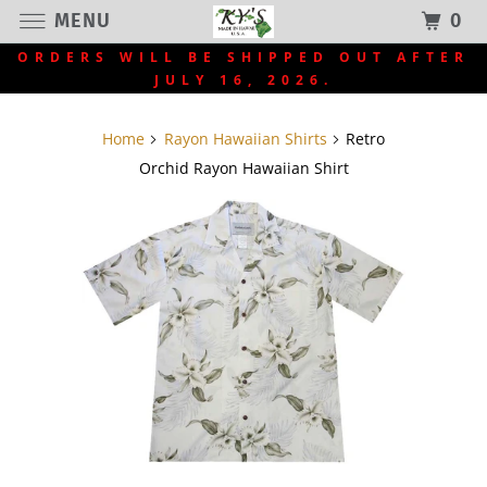
MENU
0
ORDERS WILL BE SHIPPED OUT AFTER
JULY 16, 2026.
Home
Rayon Hawaiian Shirts
Retro
Orchid Rayon Hawaiian Shirt