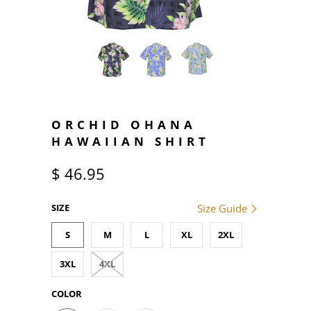
ORCHID OHANA
HAWAIIAN SHIRT
$ 46.95
SIZE
Size Guide
S
M
L
XL
2XL
3XL
4XL
COLOR