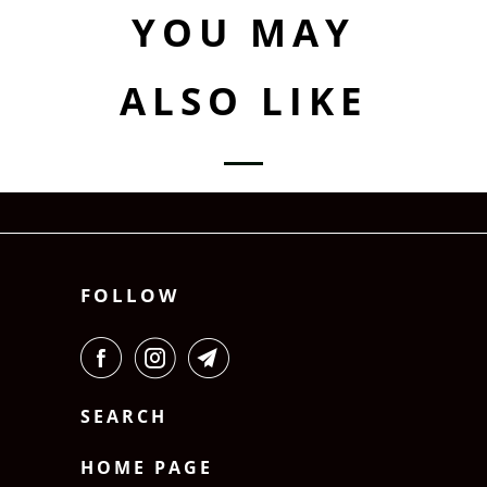
YOU MAY
ALSO LIKE
FOLLOW
SEARCH
HOME PAGE