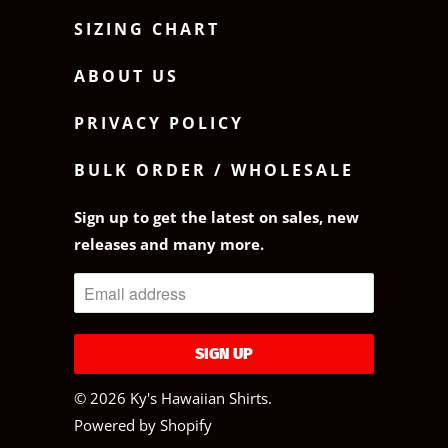
SIZING CHART
ABOUT US
PRIVACY POLICY
BULK ORDER / WHOLESALE
Sign up to get the latest on sales, new
releases and many more.
© 2026
Ky's Hawaiian Shirts
.
Powered by Shopify