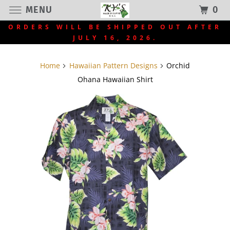
MENU
0
ORDERS WILL BE SHIPPED OUT AFTER
JULY 16, 2026.
Home
Hawaiian Pattern Designs
Orchid
Ohana Hawaiian Shirt