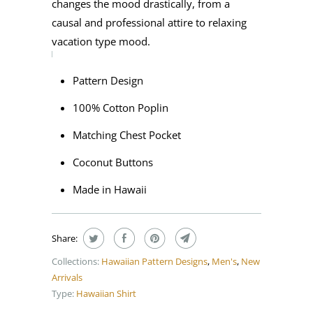
changes the mood drastically, from a
causal and professional attire to relaxing
vacation type mood.
Pattern Design
100% Cotton Poplin
Matching Chest Pocket
Coconut Buttons
Made in Hawaii
Share:
Collections:
Hawaiian Pattern Designs
,
Men's
,
New
Arrivals
Type:
Hawaiian Shirt