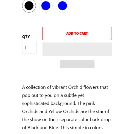
ADD TO CART
QTY
A collection of vibrant Orchid flowers that
pop out to you on a subtle yet
sophisticated background. The pink
Orchids and Yellow Orchids are the star of
the show on their separate color back drop
of Black and Blue. This simple in colors