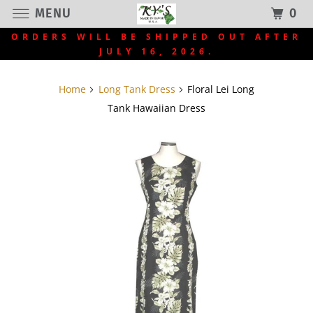
MENU
0
ORDERS WILL BE SHIPPED OUT AFTER
JULY 16, 2026.
Home
Long Tank Dress
Floral Lei Long
Tank Hawaiian Dress