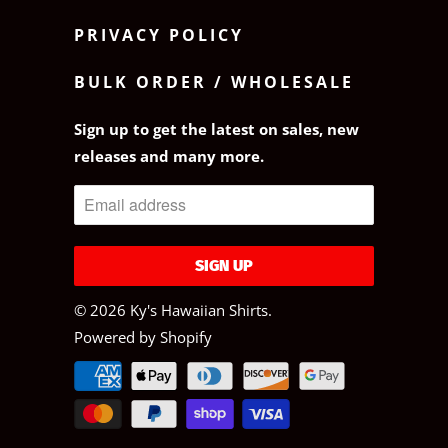
PRIVACY POLICY
BULK ORDER / WHOLESALE
Sign up to get the latest on sales, new
releases and many more.
© 2026
Ky's Hawaiian Shirts
.
Powered by Shopify