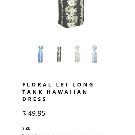
FLORAL LEI LONG
TANK HAWAIIAN
DRESS
$ 49.95
SIZE