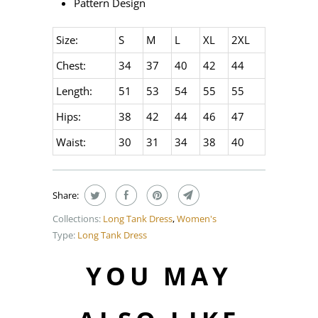
Pattern Design
Size:
S
M
L
XL
2XL
Chest:
34
37
40
42
44
Length:
51
53
54
55
55
Hips:
38
42
44
46
47
Waist:
30
31
34
38
40
Share:
Collections:
Long Tank Dress
,
Women's
Type:
Long Tank Dress
YOU MAY