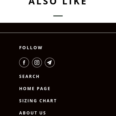
ALSO LIKE
FOLLOW
SEARCH
HOME PAGE
SIZING CHART
ABOUT US