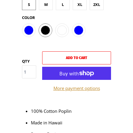
S
M
L
XL
2XL
COLOR
ADD TO CART
QTY
More payment options
100% Cotton Poplin
Made in Hawaii