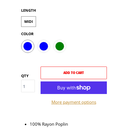
LENGTH
MIDI
COLOR
ADD TO CART
QTY
More payment options
100% Rayon Poplin