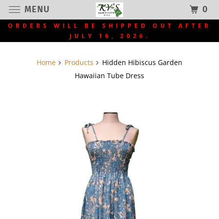
MENU
0
ORDERS WILL BE SHIPPED OUT AFTER
JULY 16, 2026.
Home
Products
Hidden Hibiscus Garden
Hawaiian Tube Dress