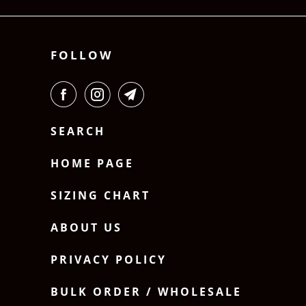
FOLLOW
SEARCH
HOME PAGE
SIZING CHART
ABOUT US
PRIVACY POLICY
BULK ORDER / WHOLESALE