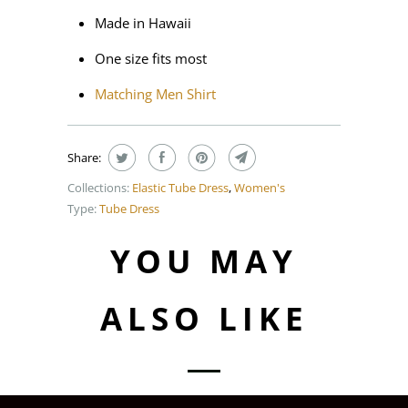
Made in Hawaii
One size fits most
Matching Men Shirt
Share:
Collections:
Elastic Tube Dress
,
Women's
Type:
Tube Dress
YOU MAY
ALSO LIKE