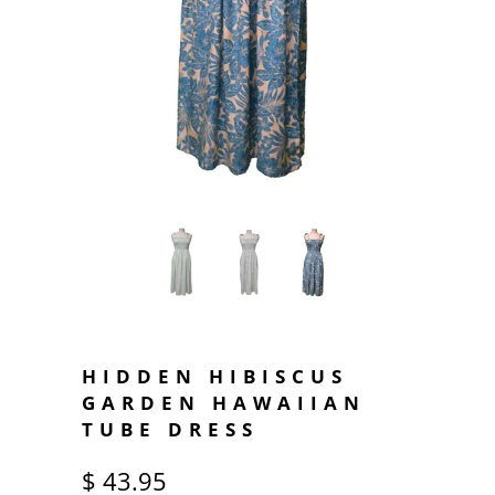
HIDDEN HIBISCUS
GARDEN HAWAIIAN
TUBE DRESS
$ 43.95